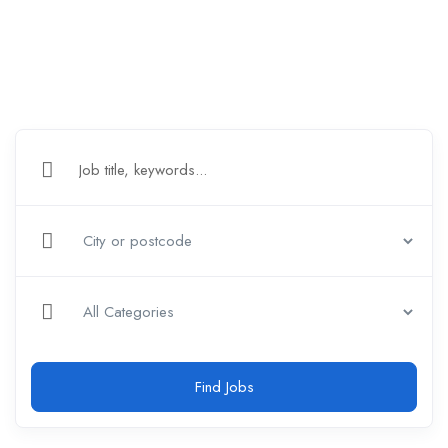
Find Jobs