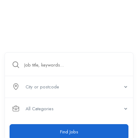
Find Jobs