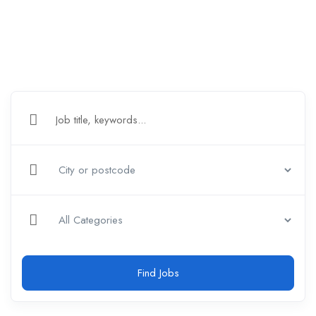
Find Jobs