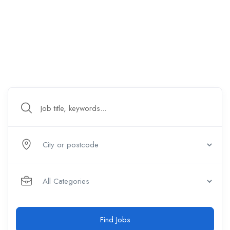
Find Jobs