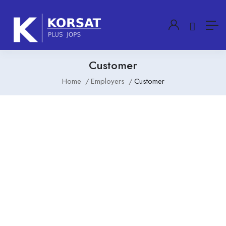
Customer
Home
Employers
Customer