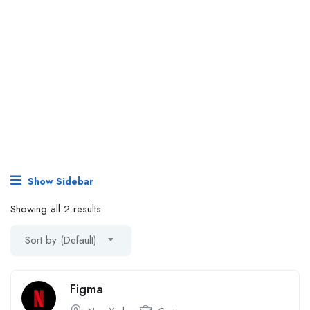
Show Sidebar
Showing all 2 results
Sort by (Default)
Figma