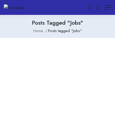
Posts Tagged "Jobs"
Home
Posts tagged "Jobs"