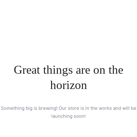
Great things are on the
horizon
Something big is brewing! Our store is in the works and will be
launching soon!