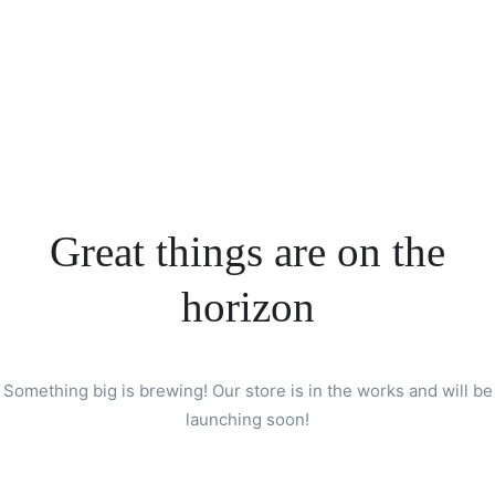
Great things are on the
horizon
Something big is brewing! Our store is in the works and will be
launching soon!