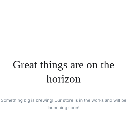
Great things are on the
horizon
Something big is brewing! Our store is in the works and will be
launching soon!