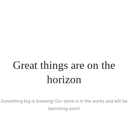
Great things are on the
horizon
Something big is brewing! Our store is in the works and will be
launching soon!