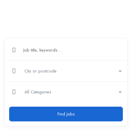
Find Jobs