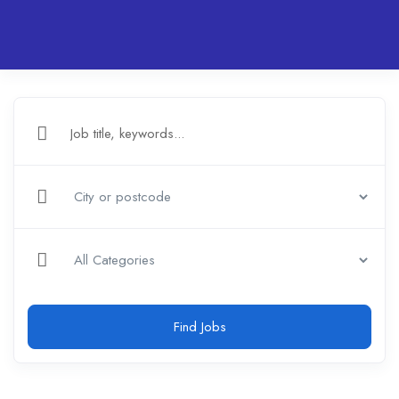
Find Jobs