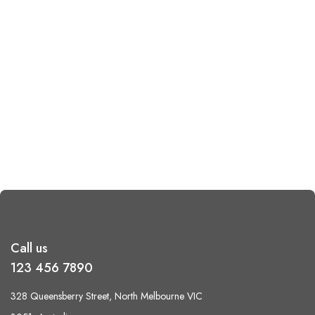
Call us
123 456 7890
328 Queensberry Street, North Melbourne VIC