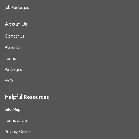
Job Packages
About Us
Contact Us
About Us
Terms
Packages
FAQ
Helpful Resources
Site Map
Terms of Use
Privacy Center