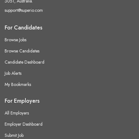
3051, Australia.
support@superio.com
For Candidates
Browse Jobs
Browse Candidates
Candidate Dashboard
Job Alerts
My Bookmarks
For Employers
All Employers
Employer Dashboard
Submit Job