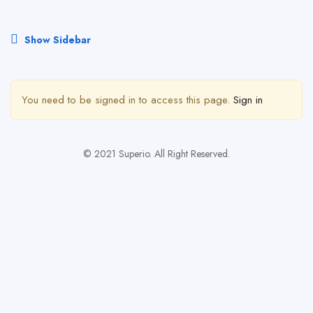
Show Sidebar
You need to be signed in to access this page.
Sign in
© 2021 Superio. All Right Reserved.