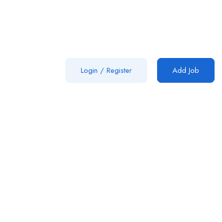
Login
/
Register
Add Job