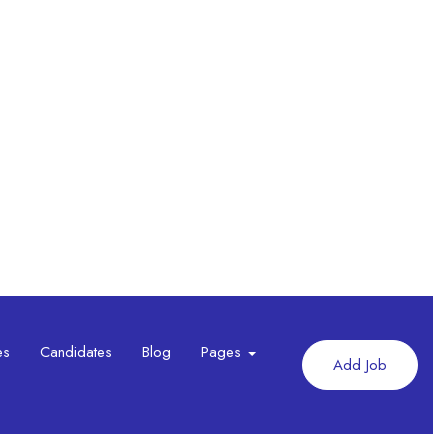
es
Candidates
Blog
Pages
Add Job