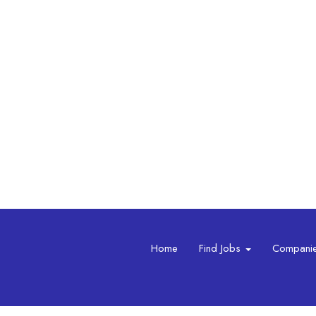
Home
Find Jobs
Compani