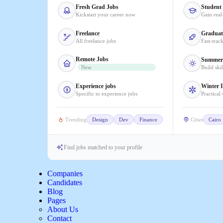
Fresh Grad Jobs
Student 
Kickstart your career now
Gain real
Freelance
Graduat
All freelance jobs
Fast-trac
Remote Jobs
Summer 
New
Build ski
Experience jobs
Winter I
Specific to experience jobs
Practical
Trending
Design
Dev
Finance
Cities
Cairo
Find jobs matched to your profile
Companies
Candidates
Blog
Pages
About Us
Contact