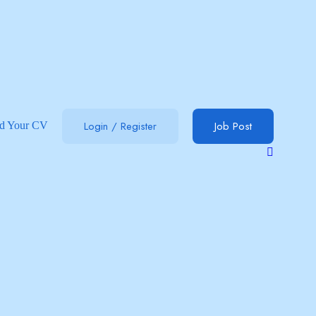
Login
/
Register
Job Post
d Your CV