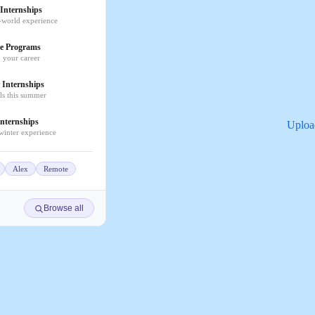
Internships
-world experience
e Programs
k your career
Internships
lls this summer
nternships
Uploa
 winter experience
Alex
Remote
Browse all