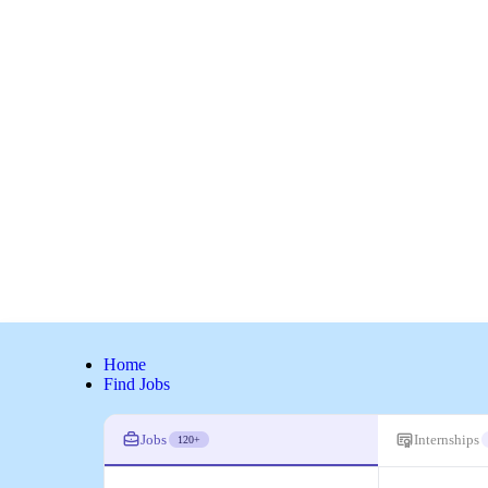
Home
Find Jobs
Jobs
Internships
120+