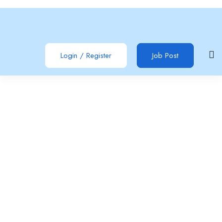
Login
/
Register
Job Post