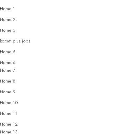
Home 1
Home 2
Home 3
korsat plus jops
Home 5
Home 6
Home 7
Home 8
Home 9
Home 10
Home 11
Home 12
Home 13