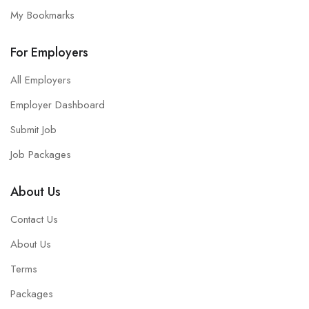
My Bookmarks
For Employers
All Employers
Employer Dashboard
Submit Job
Job Packages
About Us
Contact Us
About Us
Terms
Packages