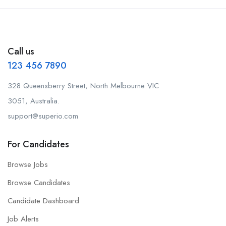
Call us
123 456 7890
328 Queensberry Street, North Melbourne VIC
3051, Australia.
support@superio.com
For Candidates
Browse Jobs
Browse Candidates
Candidate Dashboard
Job Alerts